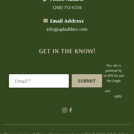
(248) 712-4254
Email Address
info@apbuilders.com
GET IN THE KNOW!
This site is
protected by
reCAPTCHA and
Email
the Google
Privacy Policy
and
Terms of
Service
apply.