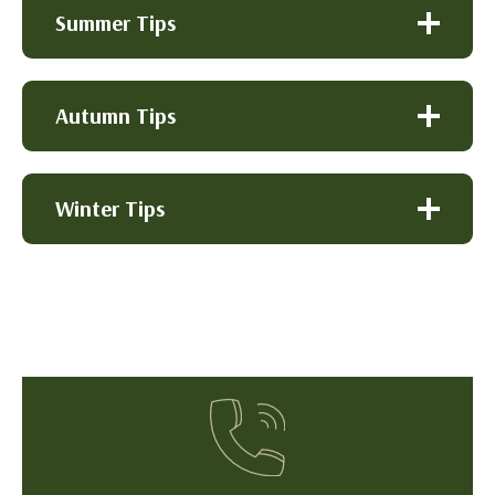
Summer Tips
Autumn Tips
Winter Tips