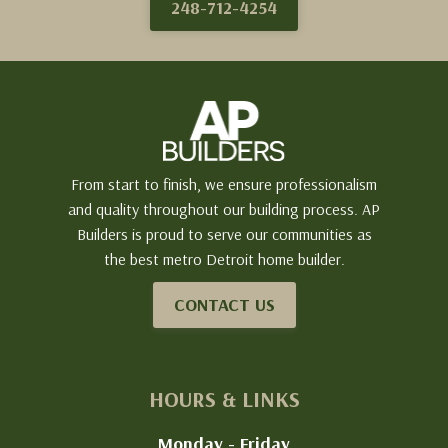
248-712-4254
From start to finish, we ensure professionalism
and quality throughout our building process. AP
Builders is proud to serve our communities as
the best metro Detroit home builder.
CONTACT US
HOURS & LINKS
Monday - Friday