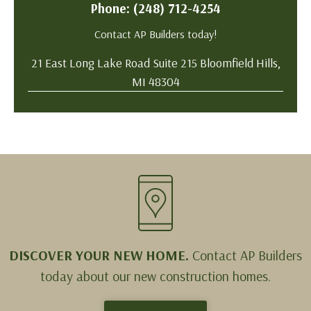
Phone: (248) 712-4254
Contact AP Builders today!
21 East Long Lake Road Suite 215 Bloomfield Hills,
MI 48304
DISCOVER YOUR NEW HOME.
Contact AP Builders
today about our new construction homes.