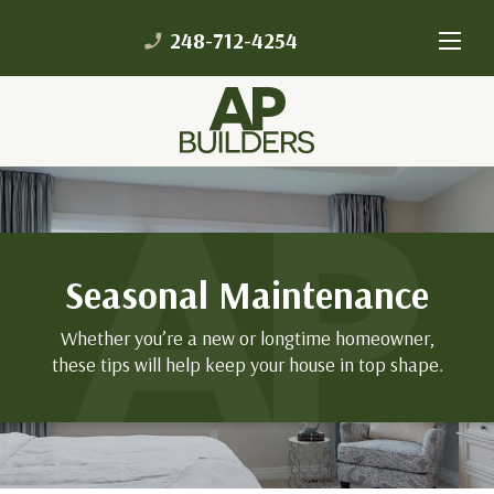
248-712-4254
phone_enabled
Seasonal Maintenance
Whether you’re a new or longtime homeowner,
these tips will help keep your house in top shape.