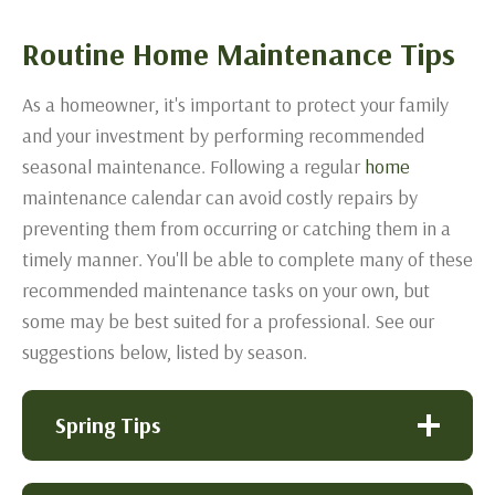
Routine Home Maintenance Tips
As a homeowner, it's important to protect your family
and your investment by performing recommended
seasonal maintenance. Following a regular
home
maintenance calendar can avoid costly repairs by
preventing them from occurring or catching them in a
timely manner. You'll be able to complete many of these
recommended maintenance tasks on your own, but
some may be best suited for a professional. See our
suggestions below, listed by season.
Spring Tips