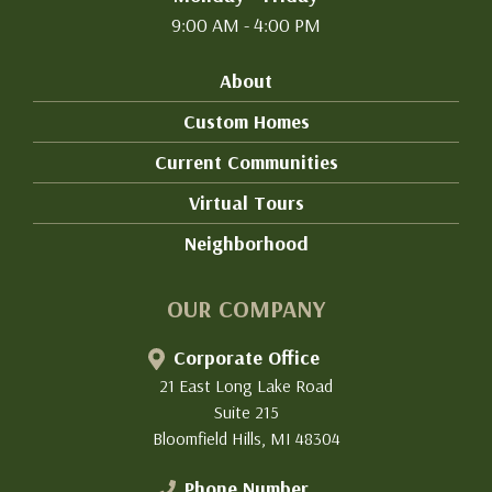
9:00 AM - 4:00 PM
About
Custom Homes
Current Communities
Virtual Tours
Neighborhood
OUR COMPANY
Corporate Office
21 East Long Lake Road
Suite 215
Bloomfield Hills, MI 48304
Phone Number